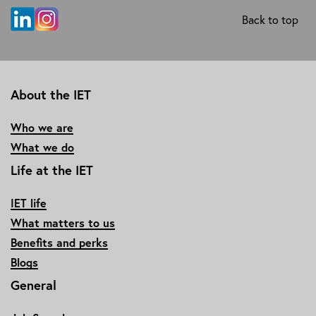
Back to top
About the IET
Who we are
What we do
Life at the IET
IET life
What matters to us
Benefits and perks
Blogs
General