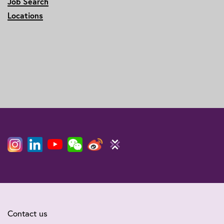
Job Search
Locations
Contact us