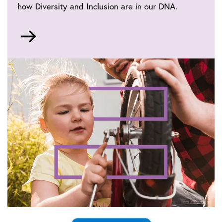
how Diversity and Inclusion are in our DNA.
Go
to
IET
life