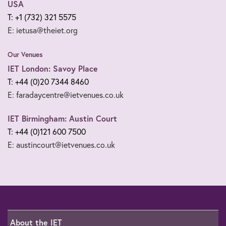
USA
T: +1 (732) 321 5575
E: ietusa@theiet.org
Our Venues
IET London: Savoy Place
T: +44 (0)20 7344 8460
E: faradaycentre@ietvenues.co.uk
IET Birmingham: Austin Court
T: +44 (0)121 600 7500
E: austincourt@ietvenues.co.uk
About the IET