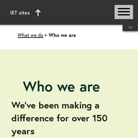
IET sites
Start of main content
What we do
Who we are
Who we are
We’ve been making a
difference for over 150
years