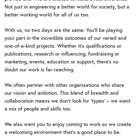
Not just in engineering a better world for society, but a
better working world for all of us too.
With us, no two days are the same. You’ll be playing
your part in the incredible outcomes of our varied and
one-of-a-kind projects. Whether it’s qualifications or
publications, research or influencing, fundraising or
marketing, events, education or support, there’s no
doubt our work is far-reaching.
We often partner with other organisations who share
our vision and ambition. This blend of breadth and
collaboration means we don’t look for ‘types’ – we want
a mix of people and skills too.
We also want you to enjoy coming to work so we create
a welcoming environment that’s a good place to be.