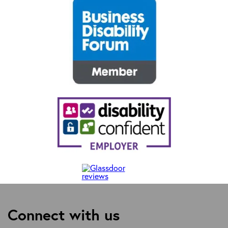
Connect with us