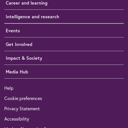
Career and learning
Intelligence and research
Events
Get Involved
Impact & Society
Media Hub
Help
Cookie preferences
Privacy Statement
Accessibility