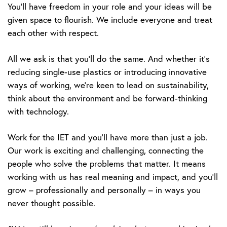
You’ll have freedom in your role and your ideas will be
given space to flourish. We include everyone and treat
each other with respect.
All we ask is that you’ll do the same. And whether it’s
reducing single-use plastics or introducing innovative
ways of working, we’re keen to lead on sustainability,
think about the environment and be forward-thinking
with technology.
Work for the IET and you’ll have more than just a job.
Our work is exciting and challenging, connecting the
people who solve the problems that matter. It means
working with us has real meaning and impact, and you’ll
grow – professionally and personally – in ways you
never thought possible.