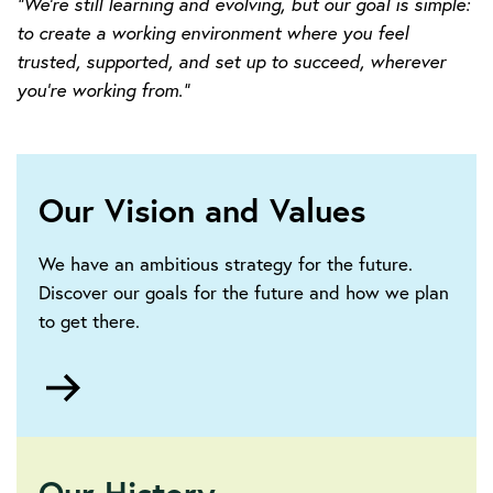
“We’re still learning and evolving, but our goal is simple:
to create a working environment where you feel
trusted, supported, and set up to succeed, wherever
you’re working from.”
Our Vision and Values
We have an ambitious strategy for the future.
Discover our goals for the future and how we plan
to get there.
Go
to
https://www.theiet.org/about/vision-
and-
strategy/
Our History