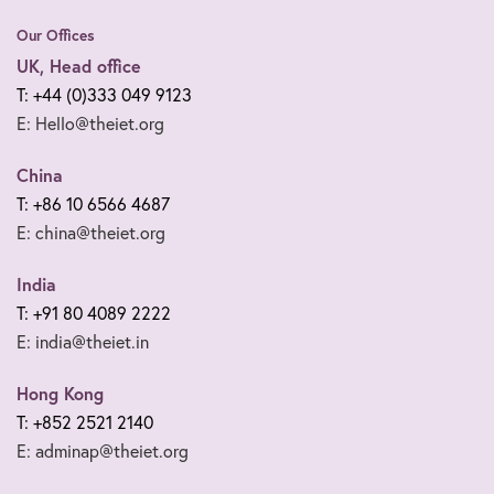
Our Offices
UK, Head office
T: +44 (0)333 049 9123
E: Hello@theiet.org
China
T: +86 10 6566 4687
E: china@theiet.org
India
T: +91 80 4089 2222
E: india@theiet.in
Hong Kong
T: +852 2521 2140
E: adminap@theiet.org