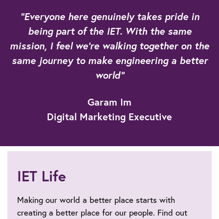
"Everyone here genuinely takes pride in
being part of the IET. With the same
mission, I feel we're walking together on the
same journey to make engineering a better
world"
Garam Im
Digital Marketing Executive
IET Life
Making our world a better place starts with
creating a better place for our people. Find out