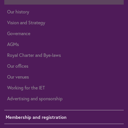
Our history
Vision and Strategy
Governance
AGMs
Royal Charter and Bye-laws
Our offices
Our venues
Working for the IET
Advertising and sponsorship
Membership and registration