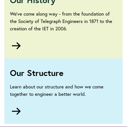
We’ve come along way - from the foundation of
the Society of Telegraph Engineers in 1871 to the
creation of the IET in 2006.
Go
to
https://www.theiet.org/about/a-
brief-
history/
Our Structure
Learn about our structure and how we come
together to engineer a better world.
Go
to
https://www.theiet.org/about/governance/