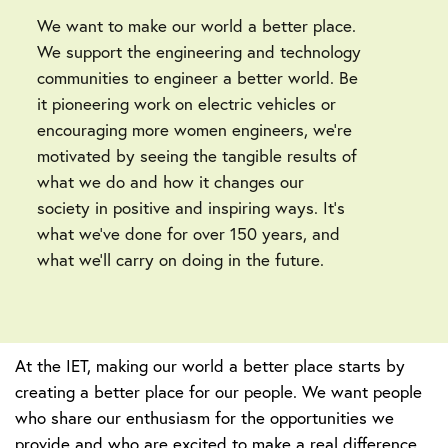
We want to make our world a better place.
We support the engineering and technology
communities to engineer a better world. Be
it pioneering work on electric vehicles or
encouraging more women engineers, we’re
motivated by seeing the tangible results of
what we do and how it changes our
society in positive and inspiring ways. It’s
what we’ve done for over 150 years, and
what we’ll carry on doing in the future.
At the IET, making our world a better place starts by
creating a better place for our people. We want people
who share our enthusiasm for the opportunities we
provide and who are excited to make a real difference.